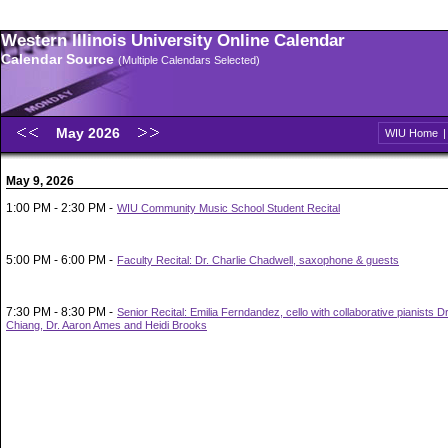
Western Illinois University Online Calendar
Calendar Source
(Multiple Calendars Selected)
May 2026
WIU Home
May 9, 2026
1:00 PM - 2:30 PM -
WIU Community Music School Student Recital
5:00 PM - 6:00 PM -
Faculty Recital: Dr. Charlie Chadwell, saxophone & guests
7:30 PM - 8:30 PM -
Senior Recital: Emilia Ferndandez, cello with collaborative pianists 
Chiang, Dr. Aaron Ames and Heidi Brooks