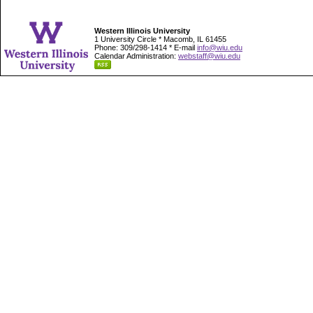
Western Illinois University
1 University Circle * Macomb, IL 61455
Phone: 309/298-1414 * E-mail
info@wiu.edu
Calendar Administration:
webstaff@wiu.edu