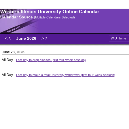
Western Illinois University Online Calendar
Calendar Source
(Multiple Calendars Selected)
June 2026
WIU Home
June 23, 2026
All Day -
Last day to drop classes (first four-week session)
All Day -
Last day to make a total University withdrawal (first four-week session)