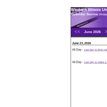
Western Illinois U
Calendar Source
(Multi
June 2026
June 23, 2026
All Day -
Last day to drop cl
All Day -
Last day to make a t