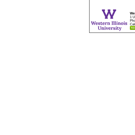
Wes
1 U
Pho
Cal