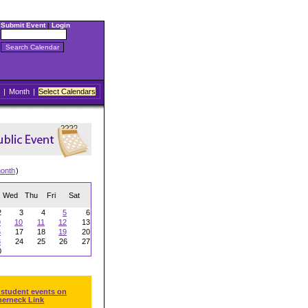
Submit Event
|
Login
|
Month
|
Select Calendars
onth
)
Wed
Thu
Fri
Sat
2
3
4
5
6
9
10
11
12
13
6
17
18
19
20
3
24
25
26
27
0
 student events on
herneck Link