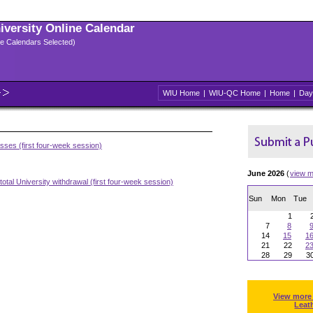
niversity Online Calendar
ple Calendars Selected)
WIU Home
|
WIU-QC Home
|
Home
|
Day
asses (first four-week session)
June 2026
(
view m
otal University withdrawal (first four-week session)
Sun
Mon
Tue
1
7
8
14
15
1
21
22
2
28
29
3
View more
Leat