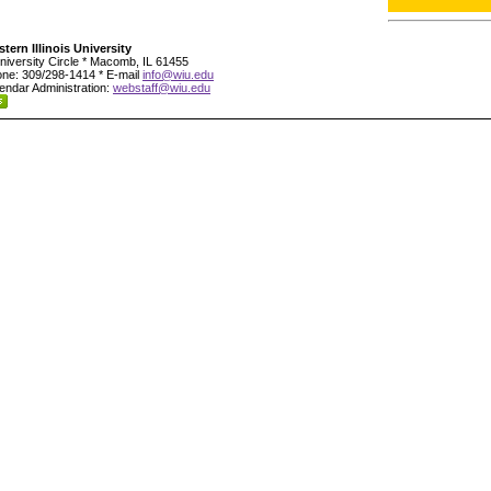
tern Illinois University
niversity Circle * Macomb, IL 61455
ne: 309/298-1414 * E-mail
info@wiu.edu
endar Administration:
webstaff@wiu.edu