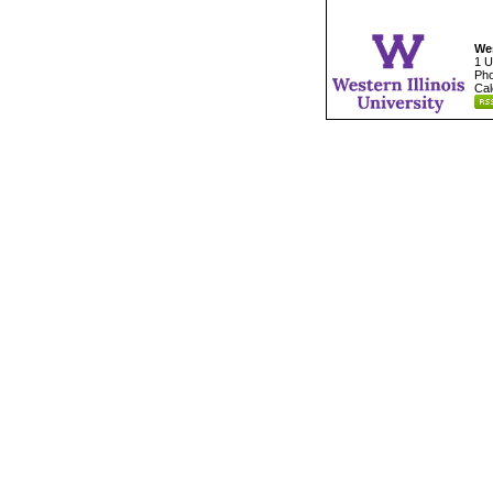
Wes
1 U
Pho
Cal