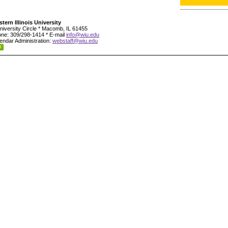
tern Illinois University
niversity Circle * Macomb, IL 61455
ne: 309/298-1414 * E-mail
info@wiu.edu
endar Administration:
webstaff@wiu.edu