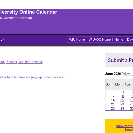
niversity Online Calendar
ple Calendars Selected)
WIU Home
|
WIU-QC Home
|
Home
|
Day
ek, 6-week, and first 4-week)
June 2026
(
view m
and schedule changes (any upcoming session)
Sun
Mon
Tue
1
7
8
14
15
1
21
22
2
28
29
3
View more
Leat