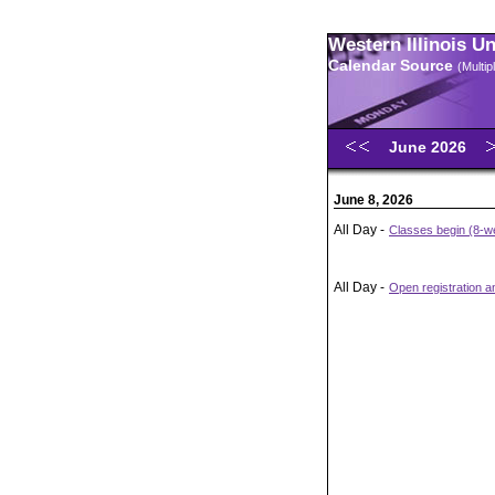
Western Illinois U
Calendar Source
(Multi
June 2026
June 8, 2026
All Day -
Classes begin (8-we
All Day -
Open registration 