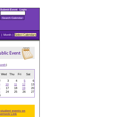
Submit Event
|
Login
|
Month
|
Select Calendars
onth
)
Wed
Thu
Fri
Sat
2
3
4
5
6
9
10
11
12
13
6
17
18
19
20
3
24
25
26
27
0
 student events on
herneck Link