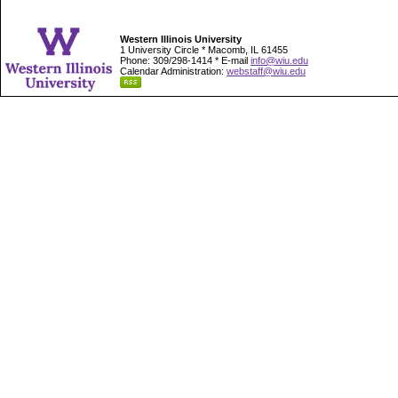
Western Illinois University
1 University Circle * Macomb, IL 61455
Phone: 309/298-1414 * E-mail
info@wiu.edu
Calendar Administration:
webstaff@wiu.edu