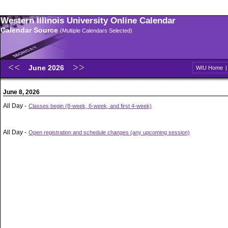
Western Illinois University Online Calendar
Calendar Source
(Multiple Calendars Selected)
June 2026
WIU Home
June 8, 2026
All Day -
Classes begin (8-week, 6-week, and first 4-week)
All Day -
Open registration and schedule changes (any upcoming session)