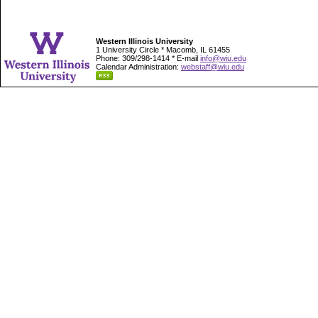
Western Illinois University
1 University Circle * Macomb, IL 61455
Phone: 309/298-1414 * E-mail
info@wiu.edu
Calendar Administration:
webstaff@wiu.edu