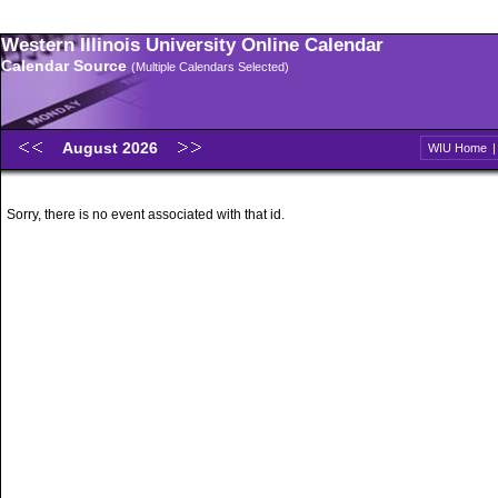
Western Illinois University Online Calendar
Calendar Source
(Multiple Calendars Selected)
August 2026
WIU Home
Sorry, there is no event associated with that id.