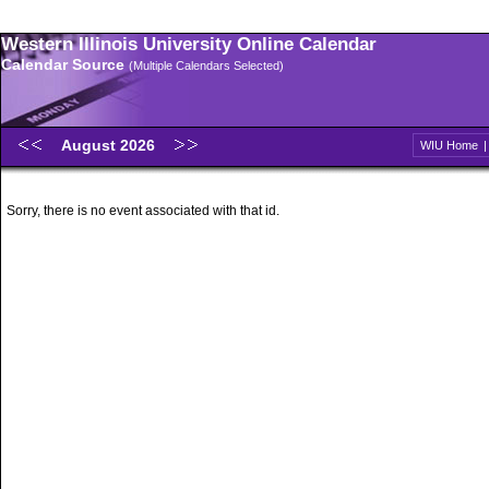
Western Illinois University Online Calendar
Calendar Source
(Multiple Calendars Selected)
August 2026
WIU Home
Sorry, there is no event associated with that id.