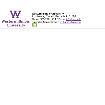
Western Illinois University
1 University Circle * Macomb, IL 61455
Phone: 309/298-1414 * E-mail
info@wiu.edu
Calendar Administration:
webstaff@wiu.edu