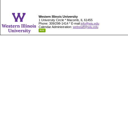
Western Illinois University
1 University Circle * Macomb, IL 61455
Phone: 309/298-1414 * E-mail
info@wiu.edu
Calendar Administration:
webstaff@wiu.edu