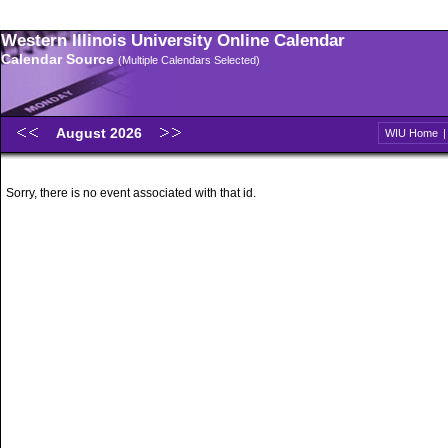
Western Illinois University Online Calendar
Calendar Source
(Multiple Calendars Selected)
August 2026
WIU Home
Sorry, there is no event associated with that id.