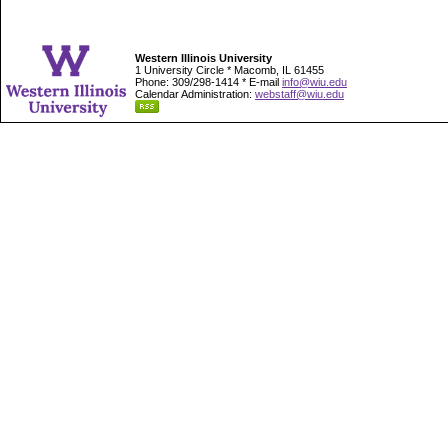
Western Illinois University
1 University Circle * Macomb, IL 61455
Phone: 309/298-1414 * E-mail
info@wiu.edu
Calendar Administration:
webstaff@wiu.edu