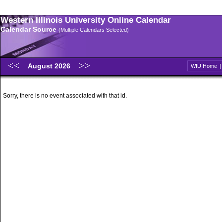
Western Illinois University Online Calendar
Calendar Source
(Multiple Calendars Selected)
August 2026
WIU Home
Sorry, there is no event associated with that id.