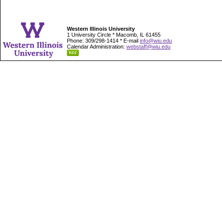
Western Illinois University
1 University Circle * Macomb, IL 61455
Phone: 309/298-1414 * E-mail
info@wiu.edu
Calendar Administration:
webstaff@wiu.edu