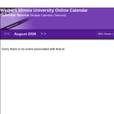
Western Illinois University Online Calendar
Calendar Source
(Multiple Calendars Selected)
August 2026
WIU Home
Sorry, there is no event associated with that id.