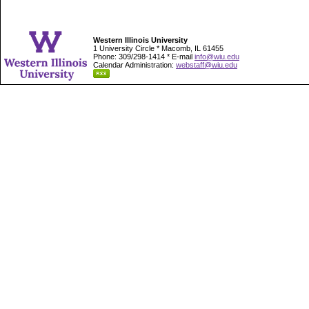
Western Illinois University
1 University Circle * Macomb, IL 61455
Phone: 309/298-1414 * E-mail
info@wiu.edu
Calendar Administration:
webstaff@wiu.edu