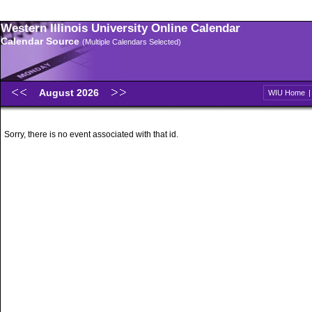
Western Illinois University Online Calendar
Calendar Source
(Multiple Calendars Selected)
August 2026
WIU Home
Sorry, there is no event associated with that id.