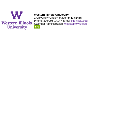
Western Illinois University
1 University Circle * Macomb, IL 61455
Phone: 309/298-1414 * E-mail
info@wiu.edu
Calendar Administration:
webstaff@wiu.edu