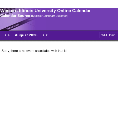
Western Illinois University Online Calendar
Calendar Source
(Multiple Calendars Selected)
August 2026
WIU Home
Sorry, there is no event associated with that id.