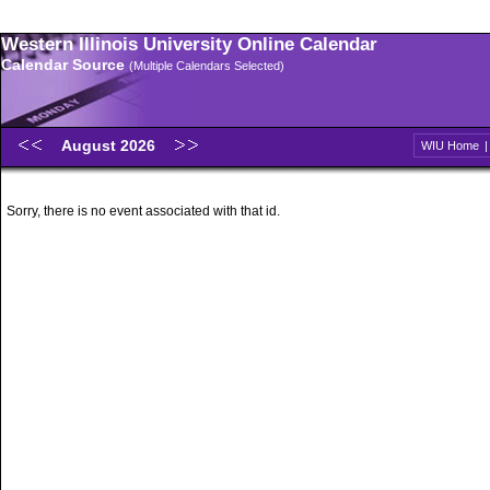
Western Illinois University Online Calendar
Calendar Source
(Multiple Calendars Selected)
August 2026
WIU Home
Sorry, there is no event associated with that id.