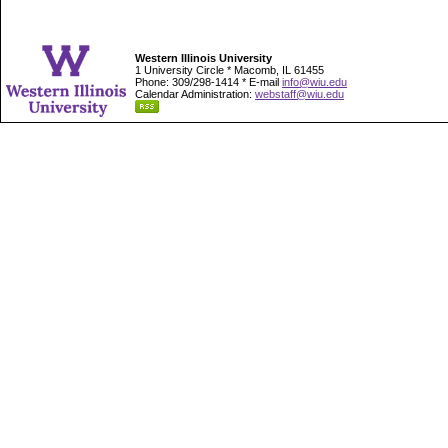
Western Illinois University
1 University Circle * Macomb, IL 61455
Phone: 309/298-1414 * E-mail
info@wiu.edu
Calendar Administration:
webstaff@wiu.edu