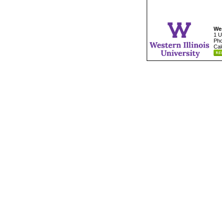
Wes
1 U
Pho
Cal