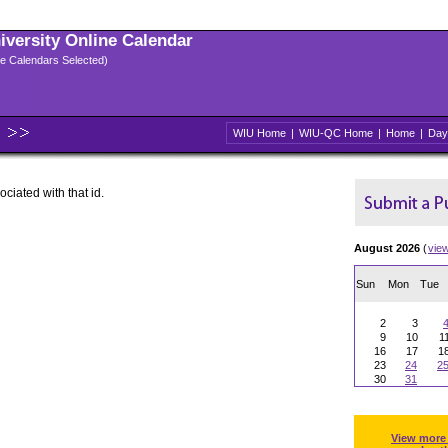
niversity Online Calendar
ple Calendars Selected)
WIU Home
|
WIU-QC Home
|
Home
|
Day
ociated with that id.
August 2026
(
vie
Sun
Mon
Tue
2
3
9
10
1
16
17
1
23
24
2
30
31
View more