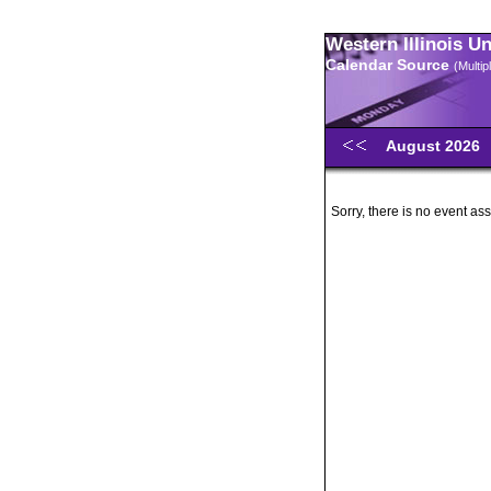
Western Illinois U
Calendar Source
(Multi
August 2026
Sorry, there is no event ass