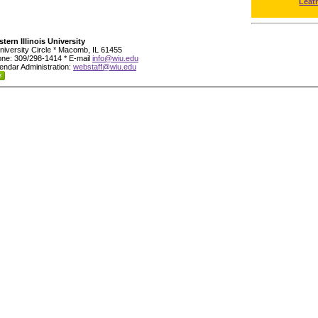
Leat
tern Illinois University
niversity Circle * Macomb, IL 61455
ne: 309/298-1414 * E-mail
info@wiu.edu
endar Administration:
webstaff@wiu.edu