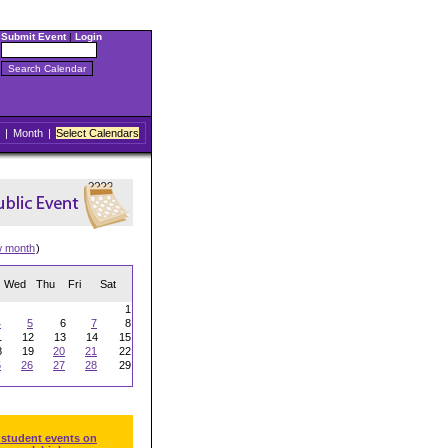
Submit Event
|
Login
|
Month
|
Select Calendars
w month
)
Wed
Thu
Fri
Sat
1
4
5
6
7
8
1
12
13
14
15
8
19
20
21
22
5
26
27
28
29
 student events on