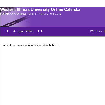
Western Illinois University Online Calendar
Calendar Source
(Multiple Calendars Selected)
August 2026
WIU Home
Sorry, there is no event associated with that id.