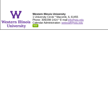
Western Illinois University
1 University Circle * Macomb, IL 61455
Phone: 309/298-1414 * E-mail
info@wiu.edu
Calendar Administration:
webstaff@wiu.edu