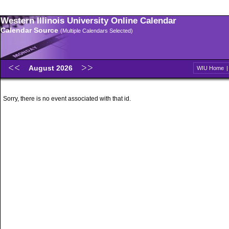
Western Illinois University Online Calendar
Calendar Source
(Multiple Calendars Selected)
August 2026
WIU Home
Sorry, there is no event associated with that id.