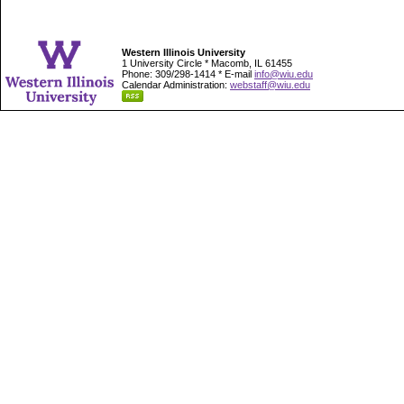
Western Illinois University
1 University Circle * Macomb, IL 61455
Phone: 309/298-1414 * E-mail
info@wiu.edu
Calendar Administration:
webstaff@wiu.edu