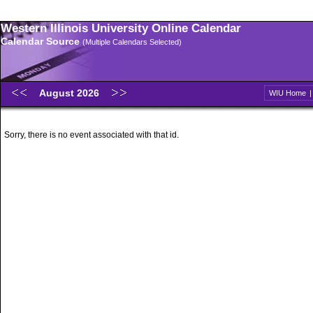
Western Illinois University Online Calendar
Calendar Source
(Multiple Calendars Selected)
August 2026
WIU Home
Sorry, there is no event associated with that id.