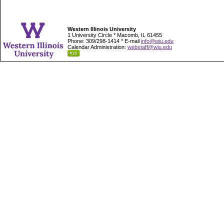
Western Illinois University
1 University Circle * Macomb, IL 61455
Phone: 309/298-1414 * E-mail
info@wiu.edu
Calendar Administration:
webstaff@wiu.edu