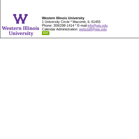
Western Illinois University
1 University Circle * Macomb, IL 61455
Phone: 309/298-1414 * E-mail
info@wiu.edu
Calendar Administration:
webstaff@wiu.edu