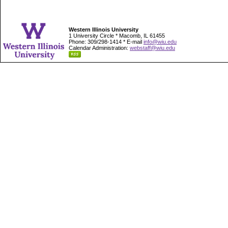
Western Illinois University
1 University Circle * Macomb, IL 61455
Phone: 309/298-1414 * E-mail
info@wiu.edu
Calendar Administration:
webstaff@wiu.edu