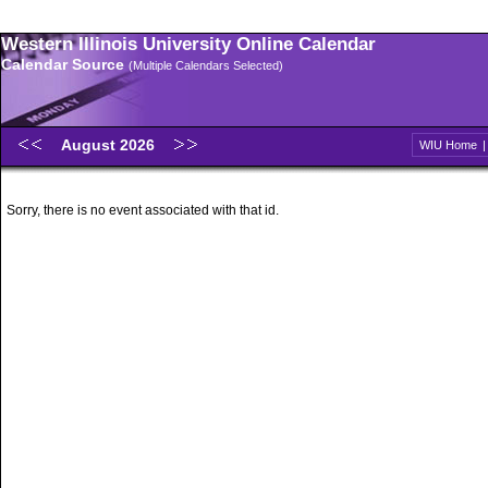
Western Illinois University Online Calendar
Calendar Source
(Multiple Calendars Selected)
August 2026
WIU Home
Sorry, there is no event associated with that id.