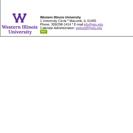
Western Illinois University
1 University Circle * Macomb, IL 61455
Phone: 309/298-1414 * E-mail
info@wiu.edu
Calendar Administration:
webstaff@wiu.edu