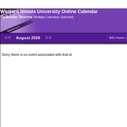
Western Illinois University Online Calendar
Calendar Source
(Multiple Calendars Selected)
August 2026
WIU Home
Sorry, there is no event associated with that id.