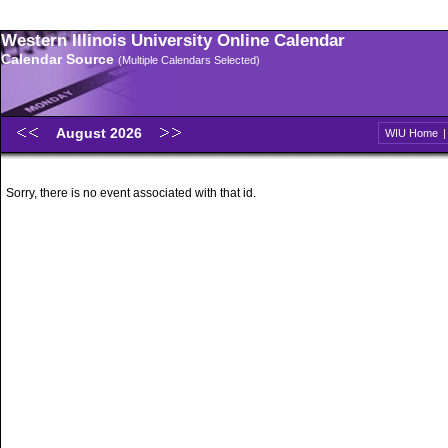
Western Illinois University Online Calendar
Calendar Source
(Multiple Calendars Selected)
August 2026
WIU Home
Sorry, there is no event associated with that id.