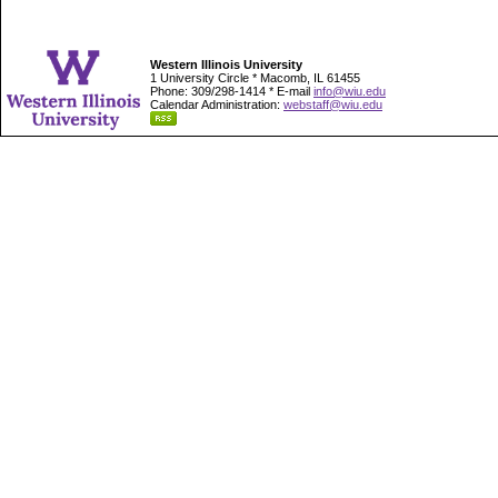
Western Illinois University
1 University Circle * Macomb, IL 61455
Phone: 309/298-1414 * E-mail
info@wiu.edu
Calendar Administration:
webstaff@wiu.edu