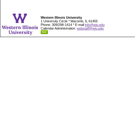
Western Illinois University
1 University Circle * Macomb, IL 61455
Phone: 309/298-1414 * E-mail
info@wiu.edu
Calendar Administration:
webstaff@wiu.edu