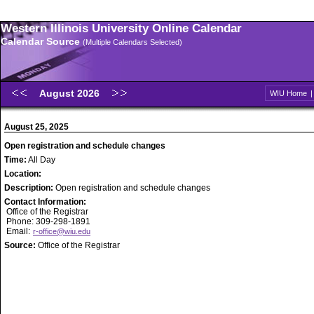
Western Illinois University Online Calendar
Calendar Source
(Multiple Calendars Selected)
August 2026
WIU Home
August 25, 2025
Open registration and schedule changes
Time:
All Day
Location:
Description:
Open registration and schedule changes
Contact Information:
Office of the Registrar
Phone: 309-298-1891
Email:
r-office@wiu.edu
Source:
Office of the Registrar