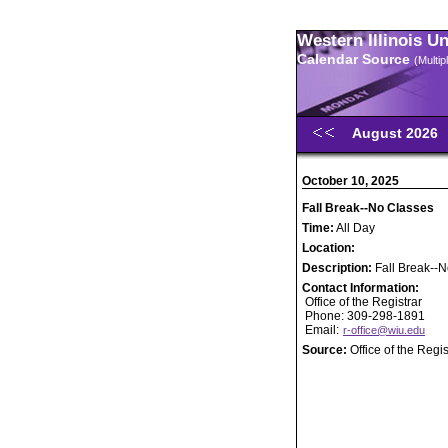
Western Illinois U
Calendar Source
(Multi
August 2026
October 10, 2025
Fall Break--No Classes
Time:
All Day
Location:
Description:
Fall Break--
Contact Information:
Office of the Registrar
Phone: 309-298-1891
Email:
r-office@wiu.edu
Source:
Office of the Regis