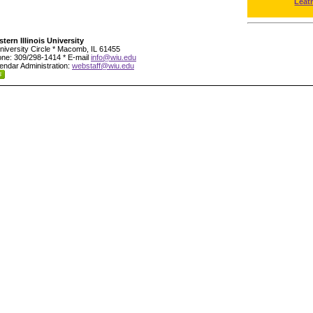
Leat
tern Illinois University
niversity Circle * Macomb, IL 61455
ne: 309/298-1414 * E-mail
info@wiu.edu
endar Administration:
webstaff@wiu.edu