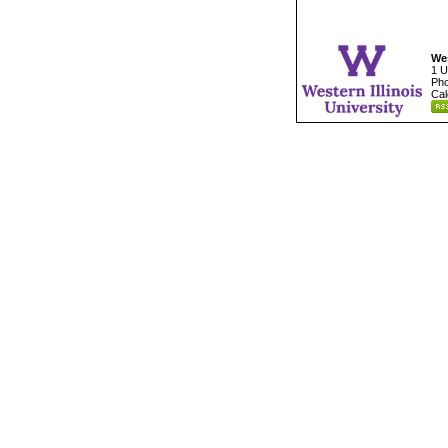
Wes
1 U
Pho
Cal