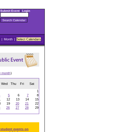
Submit Event
|
Login
|
Month
|
Select Calendars
w month
)
Wed
Thu
Fri
Sat
1
4
5
6
7
8
1
12
13
14
15
8
19
20
21
22
5
26
27
28
29
 student events on