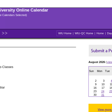
niversity Online Calendar
ple Calendars Selected)
WIU Home
|
WIU-QC Home
|
Home
|
Day
August 2026
(
vie
No Classes
Sun
Mon
Tue
2
3
9
10
1
trar
16
17
1
23
24
2
30
31
View more