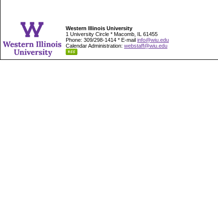
Western Illinois University
1 University Circle * Macomb, IL 61455
Phone: 309/298-1414 * E-mail
info@wiu.edu
Calendar Administration:
webstaff@wiu.edu