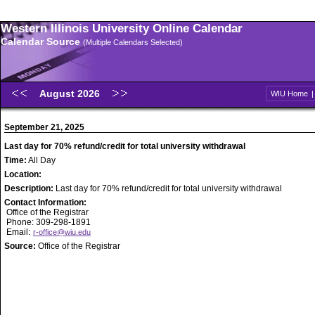
Western Illinois University Online Calendar
Calendar Source
(Multiple Calendars Selected)
August 2026
WIU Home
September 21, 2025
Last day for 70% refund/credit for total university withdrawal
Time:
All Day
Location:
Description:
Last day for 70% refund/credit for total university withdrawal
Contact Information:
Office of the Registrar
Phone: 309-298-1891
Email:
r-office@wiu.edu
Source:
Office of the Registrar