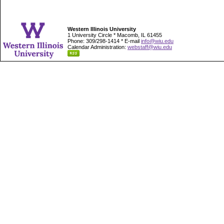
Western Illinois University
1 University Circle * Macomb, IL 61455
Phone: 309/298-1414 * E-mail
info@wiu.edu
Calendar Administration:
webstaff@wiu.edu