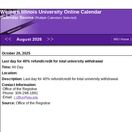
Western Illinois University Online Calendar
Calendar Source
(Multiple Calendars Selected)
August 2026
WIU Home
October 26, 2025
Last day for 40% refund/credit for total university withdrawal
Time:
All Day
Location:
Description:
Last day for 40% refund/credit for total university withdrawal
Contact Information:
Office of the Registrar
Phone: 309-298-1891
Email:
r-office@wiu.edu
Source:
Office of the Registrar