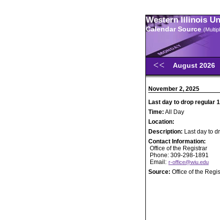
Western Illinois U
Calendar Source
(Multi
August 2026
November 2, 2025
Last day to drop regular
Time:
All Day
Location:
Description:
Last day to d
Contact Information:
Office of the Registrar
Phone: 309-298-1891
Email:
r-office@wiu.edu
Source:
Office of the Regis