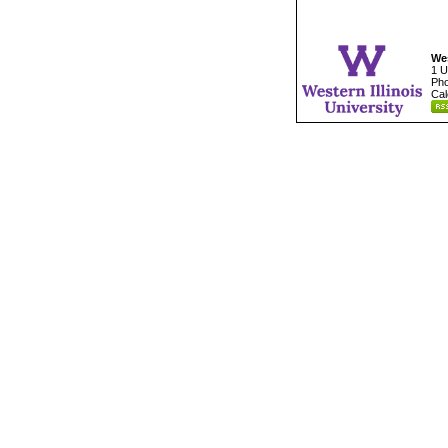
Wes
1 U
Pho
Cal