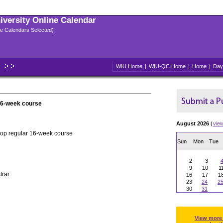
niversity Online Calendar
ple Calendars Selected)
WIU Home
|
WIU-QC Home
|
Home
|
Day
 16-week course
August 2026
(
vie
rop regular 16-week course
Sun
Mon
Tue
2
3
9
10
1
trar
16
17
1
23
24
2
30
31
View more