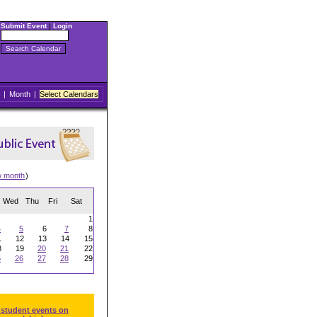
Submit Event
|
Login
|
Month
|
Select Calendars
w month
)
Wed
Thu
Fri
Sat
1
4
5
6
7
8
1
12
13
14
15
8
19
20
21
22
5
26
27
28
29
 student events on