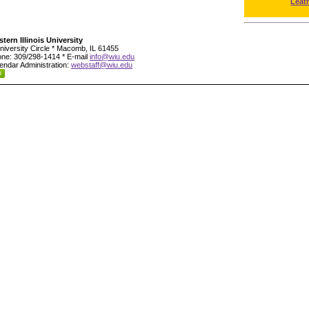
Leat
tern Illinois University
niversity Circle * Macomb, IL 61455
ne: 309/298-1414 * E-mail
info@wiu.edu
endar Administration:
webstaff@wiu.edu