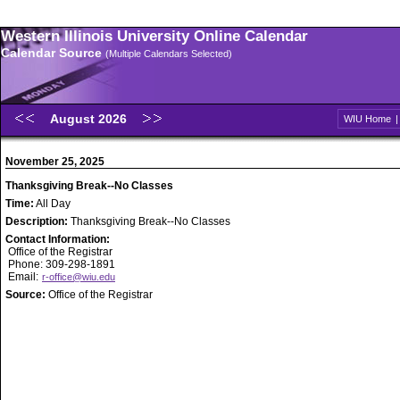
Western Illinois University Online Calendar
Calendar Source
(Multiple Calendars Selected)
August 2026
WIU Home
November 25, 2025
Thanksgiving Break--No Classes
Time:
All Day
Description:
Thanksgiving Break--No Classes
Contact Information:
Office of the Registrar
Phone: 309-298-1891
Email:
r-office@wiu.edu
Source:
Office of the Registrar