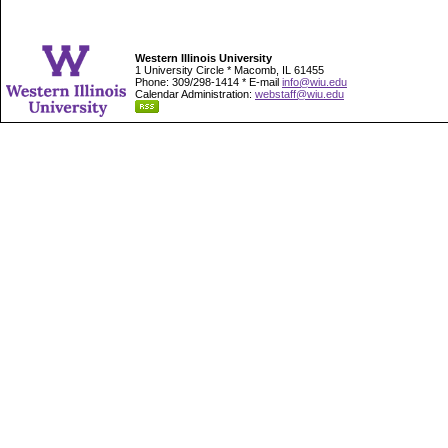
Western Illinois University
1 University Circle * Macomb, IL 61455
Phone: 309/298-1414 * E-mail
info@wiu.edu
Calendar Administration:
webstaff@wiu.edu