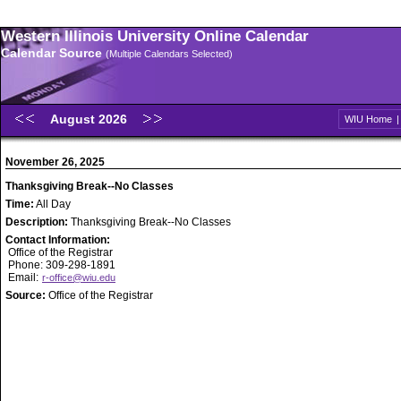
Western Illinois University Online Calendar
Calendar Source
(Multiple Calendars Selected)
August 2026
WIU Home
November 26, 2025
Thanksgiving Break--No Classes
Time:
All Day
Description:
Thanksgiving Break--No Classes
Contact Information:
Office of the Registrar
Phone: 309-298-1891
Email:
r-office@wiu.edu
Source:
Office of the Registrar