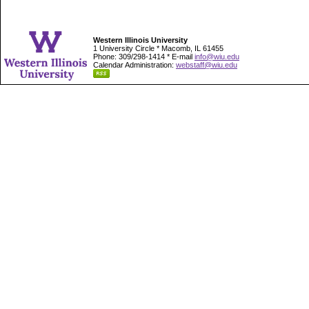
Western Illinois University
1 University Circle * Macomb, IL 61455
Phone: 309/298-1414 * E-mail
info@wiu.edu
Calendar Administration:
webstaff@wiu.edu