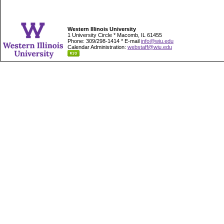
Western Illinois University
1 University Circle * Macomb, IL 61455
Phone: 309/298-1414 * E-mail
info@wiu.edu
Calendar Administration:
webstaff@wiu.edu