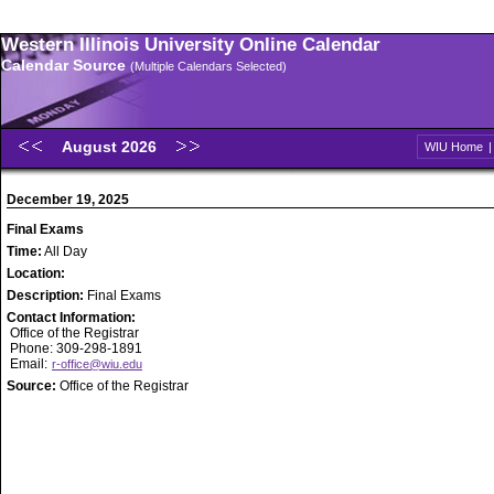
Western Illinois University Online Calendar
Calendar Source
(Multiple Calendars Selected)
August 2026
WIU Home
December 19, 2025
Final Exams
Time:
All Day
Location:
Description:
Final Exams
Contact Information:
Office of the Registrar
Phone: 309-298-1891
Email:
r-office@wiu.edu
Source:
Office of the Registrar