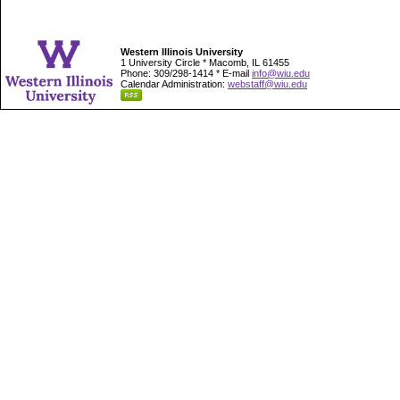
Western Illinois University
1 University Circle * Macomb, IL 61455
Phone: 309/298-1414 * E-mail
info@wiu.edu
Calendar Administration:
webstaff@wiu.edu