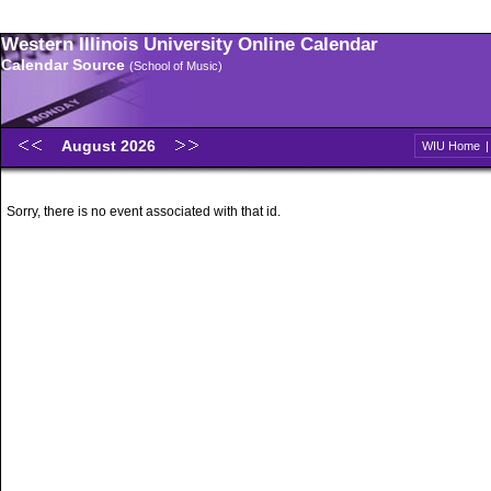
Western Illinois University Online Calendar
Calendar Source
(School of Music)
August 2026
WIU Home
Sorry, there is no event associated with that id.