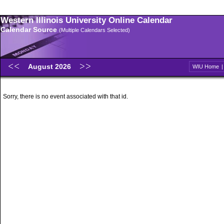
Western Illinois University Online Calendar
Calendar Source
(Multiple Calendars Selected)
August 2026
WIU Home
Sorry, there is no event associated with that id.