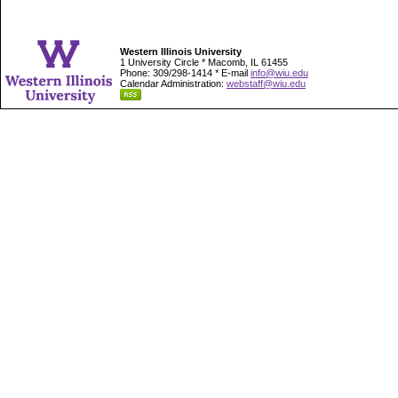
Western Illinois University
1 University Circle * Macomb, IL 61455
Phone: 309/298-1414 * E-mail
info@wiu.edu
Calendar Administration:
webstaff@wiu.edu