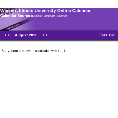
Western Illinois University Online Calendar
Calendar Source
(Multiple Calendars Selected)
August 2026
WIU Home
Sorry, there is no event associated with that id.