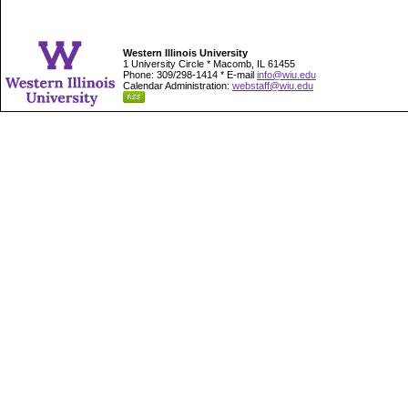
Western Illinois University
1 University Circle * Macomb, IL 61455
Phone: 309/298-1414 * E-mail
info@wiu.edu
Calendar Administration:
webstaff@wiu.edu