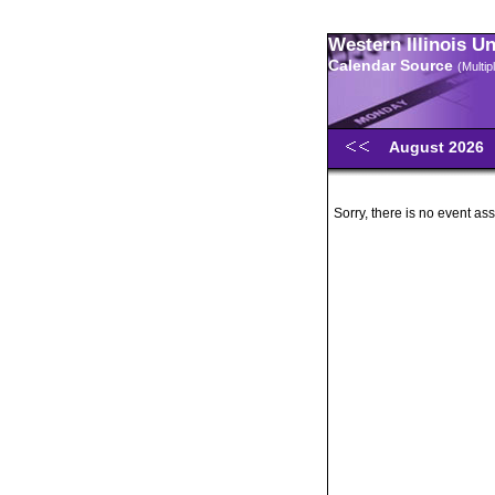
Western Illinois U
Calendar Source
(Multi
August 2026
Sorry, there is no event ass