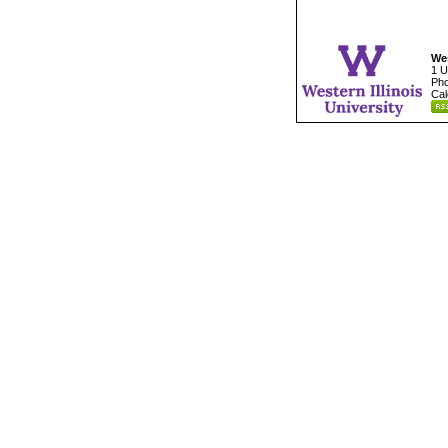
Wes
1 U
Pho
Cal