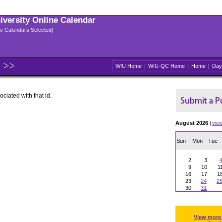
niversity Online Calendar
ple Calendars Selected)
WIU Home
|
WIU-QC Home
|
Home
|
Day
ociated with that id.
August 2026
(
vie
Sun
Mon
Tue
2
3
9
10
1
16
17
1
23
24
2
30
31
View more