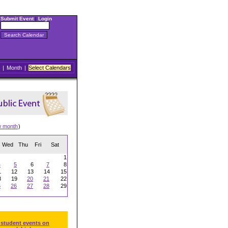
Submit Event
|
Login
|
Month
|
Select Calendars
w month
)
Wed
Thu
Fri
Sat
1
4
5
6
7
8
1
12
13
14
15
8
19
20
21
22
5
26
27
28
29
 student events on