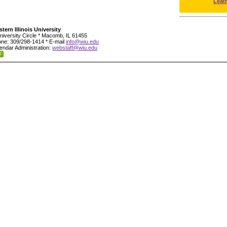
Leat
tern Illinois University
niversity Circle * Macomb, IL 61455
ne: 309/298-1414 * E-mail
info@wiu.edu
endar Administration:
webstaff@wiu.edu