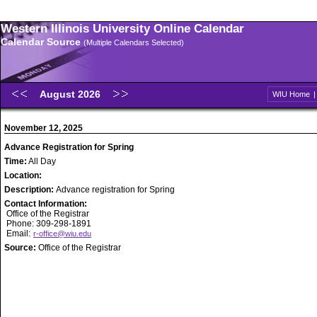
Western Illinois University Online Calendar
Calendar Source
(Multiple Calendars Selected)
August 2026
WIU Home
November 12, 2025
Advance Registration for Spring
Time:
All Day
Location:
Description:
Advance registration for Spring
Contact Information:
Office of the Registrar
Phone: 309-298-1891
Email:
r-office@wiu.edu
Source:
Office of the Registrar