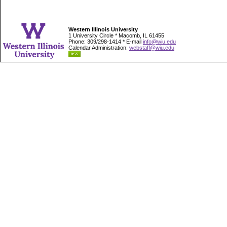
Western Illinois University
1 University Circle * Macomb, IL 61455
Phone: 309/298-1414 * E-mail
info@wiu.edu
Calendar Administration:
webstaff@wiu.edu