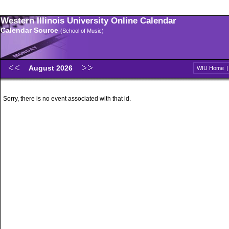
Western Illinois University Online Calendar
Calendar Source
(School of Music)
August 2026
WIU Home
Sorry, there is no event associated with that id.