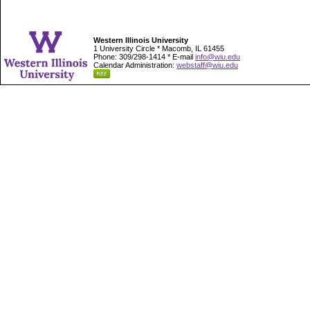
Western Illinois University
1 University Circle * Macomb, IL 61455
Phone: 309/298-1414 * E-mail
info@wiu.edu
Calendar Administration:
webstaff@wiu.edu