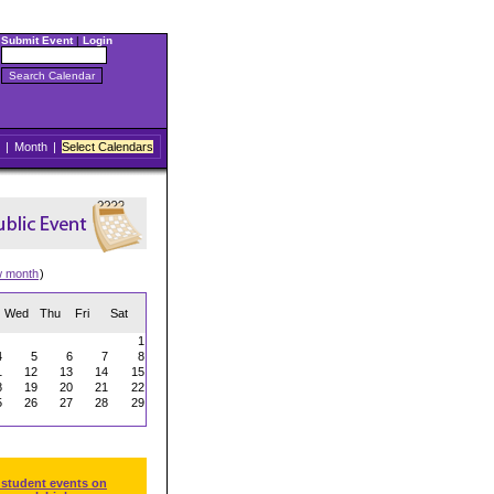
Submit Event
|
Login
|
Month
|
Select Calendars
w month
)
Wed
Thu
Fri
Sat
1
4
5
6
7
8
1
12
13
14
15
8
19
20
21
22
5
26
27
28
29
 student events on