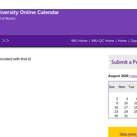
niversity Online Calendar
l of Music)
WIU Home
|
WIU-QC Home
|
Home
|
Day
ociated with that id.
August 2026
(
vie
Sun
Mon
Tue
2
3
9
10
1
16
17
1
23
24
2
30
31
View more