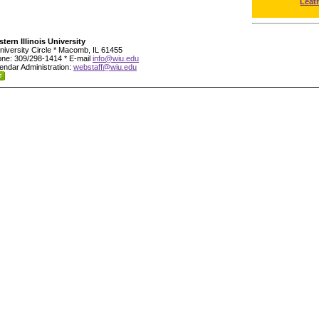
Leat
tern Illinois University
niversity Circle * Macomb, IL 61455
ne: 309/298-1414 * E-mail
info@wiu.edu
endar Administration:
webstaff@wiu.edu