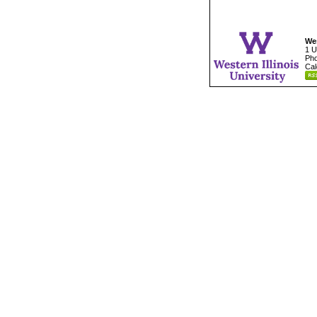
Wes
1 U
Pho
Cal