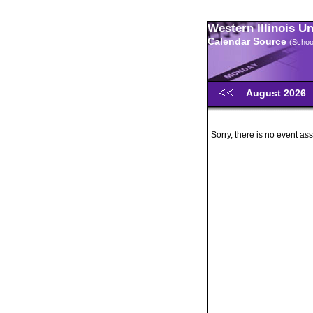
Western Illinois U
Calendar Source
(Schoo
August 2026
Sorry, there is no event ass