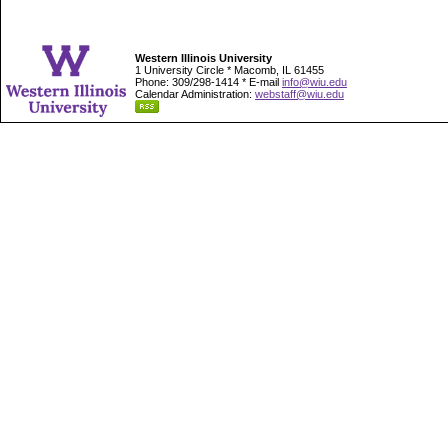
Western Illinois University
1 University Circle * Macomb, IL 61455
Phone: 309/298-1414 * E-mail
info@wiu.edu
Calendar Administration:
webstaff@wiu.edu