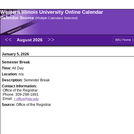
Western Illinois University Online Calendar
Calendar Source
(Multiple Calendars Selected)
August 2026
WIU Home
January 5, 2026
Semester Break
Time:
All Day
Location:
n/a
Description:
Semester Break
Contact Information:
Office of the Registrar
Phone: 309-298-1891
Email:
r-office@wiu.edu
Source:
Office of the Registrar