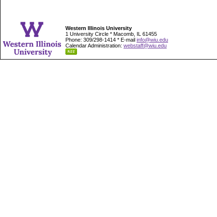
Western Illinois University
1 University Circle * Macomb, IL 61455
Phone: 309/298-1414 * E-mail
info@wiu.edu
Calendar Administration:
webstaff@wiu.edu