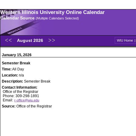
Western Illinois University Online Calendar
Calendar Source
(Multiple Calendars Selected)
August 2026
WIU Home
January 15, 2026
Semester Break
Time:
All Day
Location:
n/a
Description:
Semester Break
Contact Information:
Office of the Registrar
Phone: 309-298-1891
Email:
r-office@wiu.edu
Source:
Office of the Registrar