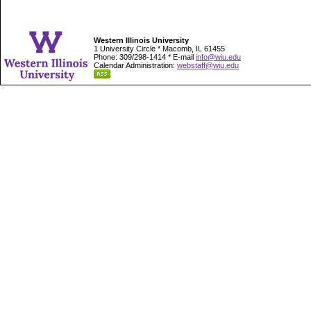
Western Illinois University
1 University Circle * Macomb, IL 61455
Phone: 309/298-1414 * E-mail
info@wiu.edu
Calendar Administration:
webstaff@wiu.edu