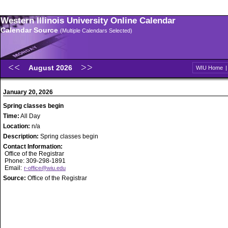
Western Illinois University Online Calendar
Calendar Source
(Multiple Calendars Selected)
August 2026
WIU Home
January 20, 2026
Spring classes begin
Time:
All Day
Location:
n/a
Description:
Spring classes begin
Contact Information:
Office of the Registrar
Phone: 309-298-1891
Email:
r-office@wiu.edu
Source:
Office of the Registrar