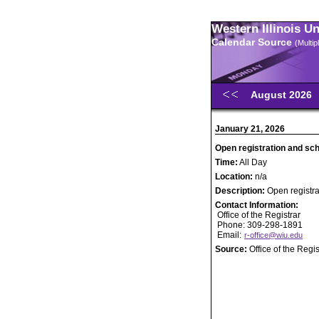
Western Illinois U
Calendar Source
(Multi
August 2026
January 21, 2026
Open registration and sc
Time:
All Day
Location:
n/a
Description:
Open registr
Contact Information:
Office of the Registrar
Phone: 309-298-1891
Email:
r-office@wiu.edu
Source:
Office of the Regis