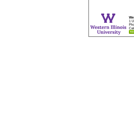
Wes
1 U
Pho
Cal