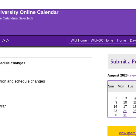
niversity Online Calendar
ple Calendars Selected)
WIU Home
|
WIU-QC Home
|
Home
|
Day
hedule changes
August 2026
(
vie
ation and schedule changes
Sun
Mon
Tue
2
3
9
10
1
trar
16
17
1
23
24
2
30
31
View more