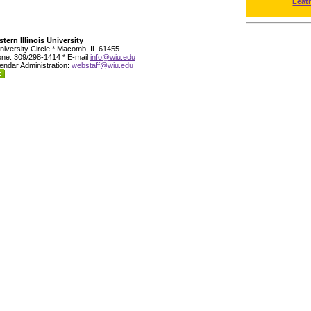
Leat
tern Illinois University
niversity Circle * Macomb, IL 61455
ne: 309/298-1414 * E-mail
info@wiu.edu
endar Administration:
webstaff@wiu.edu