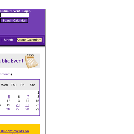
Submit Event
|
Login
|
Month
|
Select Calendars
w month
)
Wed
Thu
Fri
Sat
1
4
5
6
7
8
1
12
13
14
15
8
19
20
21
22
5
26
27
28
29
 student events on