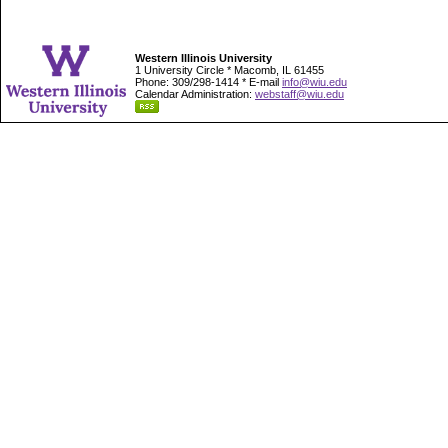
Western Illinois University
1 University Circle * Macomb, IL 61455
Phone: 309/298-1414 * E-mail
info@wiu.edu
Calendar Administration:
webstaff@wiu.edu