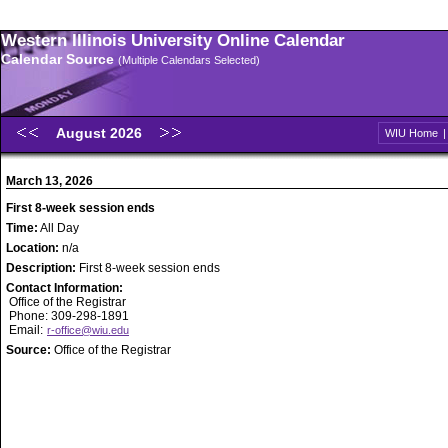
Western Illinois University Online Calendar
Calendar Source
(Multiple Calendars Selected)
August 2026
WIU Home
March 13, 2026
First 8-week session ends
Time:
All Day
Location:
n/a
Description:
First 8-week session ends
Contact Information:
Office of the Registrar
Phone: 309-298-1891
Email:
r-office@wiu.edu
Source:
Office of the Registrar