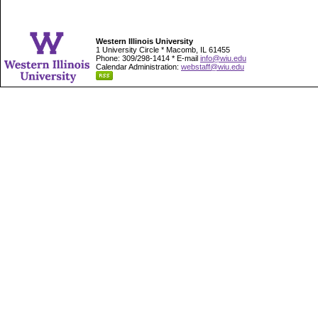
Western Illinois University
1 University Circle * Macomb, IL 61455
Phone: 309/298-1414 * E-mail
info@wiu.edu
Calendar Administration:
webstaff@wiu.edu