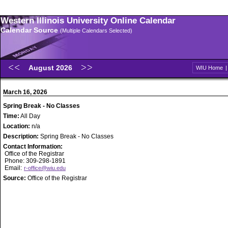
Western Illinois University Online Calendar
Calendar Source
(Multiple Calendars Selected)
August 2026
WIU Home
March 16, 2026
Spring Break - No Classes
Time:
All Day
Location:
n/a
Description:
Spring Break - No Classes
Contact Information:
Office of the Registrar
Phone: 309-298-1891
Email:
r-office@wiu.edu
Source:
Office of the Registrar