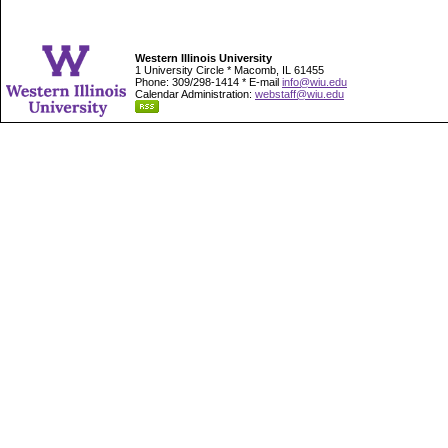
Western Illinois University
1 University Circle * Macomb, IL 61455
Phone: 309/298-1414 * E-mail
info@wiu.edu
Calendar Administration:
webstaff@wiu.edu