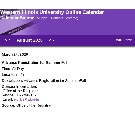
Western Illinois University Online Calendar
Calendar Source
(Multiple Calendars Selected)
August 2026
WIU Home
March 24, 2026
Advance Registration for Summer/Fall
Time:
All Day
Location:
n/a
Description:
Advance Registration for Summer/Fall
Contact Information:
Office of the Registrar
Phone: 309-298-1891
Email:
r-office@wiu.edu
Source:
Office of the Registrar