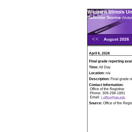
Western Illinois U
Calendar Source
(Multi
August 2026
April 6, 2026
Final grade reporting avai
Time:
All Day
Location:
n/a
Description:
Final grade r
Contact Information:
Office of the Registrar
Phone: 309-298-1891
Email:
r-office@wiu.edu
Source:
Office of the Regis