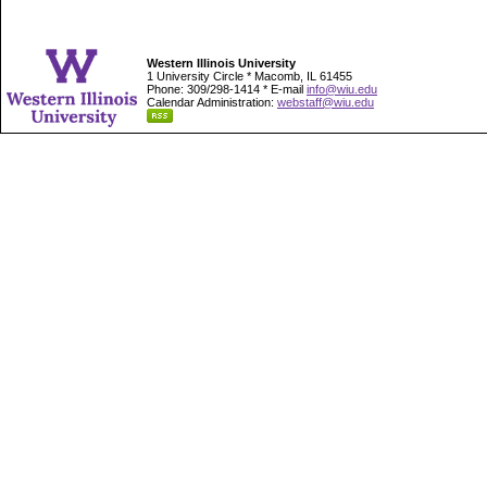
Western Illinois University
1 University Circle * Macomb, IL 61455
Phone: 309/298-1414 * E-mail
info@wiu.edu
Calendar Administration:
webstaff@wiu.edu