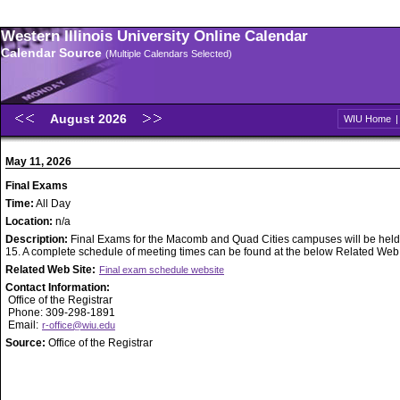
Western Illinois University Online Calendar
Calendar Source
(Multiple Calendars Selected)
August 2026
WIU Home
May 11, 2026
Final Exams
Time:
All Day
Location:
n/a
Description:
Final Exams for the Macomb and Quad Cities campuses will be held
15. A complete schedule of meeting times can be found at the below Related Web S
Related Web Site:
Final exam schedule website
Contact Information:
Office of the Registrar
Phone: 309-298-1891
Email:
r-office@wiu.edu
Source:
Office of the Registrar