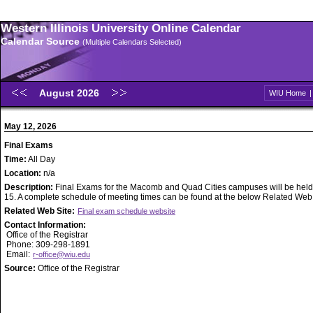
Western Illinois University Online Calendar
Calendar Source
(Multiple Calendars Selected)
August 2026
WIU Home
May 12, 2026
Final Exams
Time:
All Day
Location:
n/a
Description:
Final Exams for the Macomb and Quad Cities campuses will be held
15. A complete schedule of meeting times can be found at the below Related Web S
Related Web Site:
Final exam schedule website
Contact Information:
Office of the Registrar
Phone: 309-298-1891
Email:
r-office@wiu.edu
Source:
Office of the Registrar