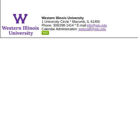
Western Illinois University
1 University Circle * Macomb, IL 61455
Phone: 309/298-1414 * E-mail
info@wiu.edu
Calendar Administration:
webstaff@wiu.edu