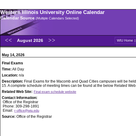
Western Illinois University Online Calendar
Calendar Source
(Multiple Calendars Selected)
August 2026
WIU Home
May 14, 2026
Final Exams
Time:
All Day
Location:
n/a
Description:
Final Exams for the Macomb and Quad Cities campuses will be held
15. A complete schedule of meeting times can be found at the below Related Web S
Related Web Site:
Final exam schedule website
Contact Information:
Office of the Registrar
Phone: 309-298-1891
Email:
r-office@wiu.edu
Source:
Office of the Registrar