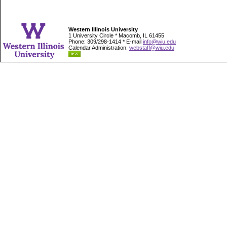
Western Illinois University
1 University Circle * Macomb, IL 61455
Phone: 309/298-1414 * E-mail
info@wiu.edu
Calendar Administration:
webstaff@wiu.edu