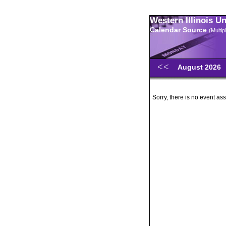
Western Illinois U
Calendar Source
(Multi
August 2026
Sorry, there is no event ass