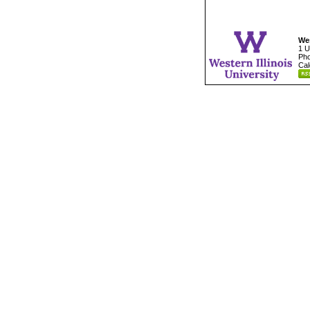
Wes
1 U
Pho
Cal