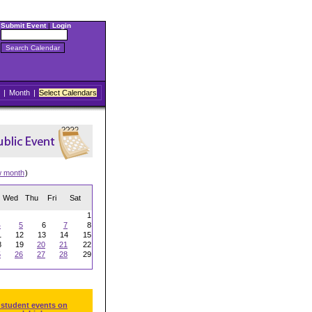
Submit Event
|
Login
|
Month
|
Select Calendars
w month
)
Wed
Thu
Fri
Sat
1
4
5
6
7
8
1
12
13
14
15
8
19
20
21
22
5
26
27
28
29
 student events on