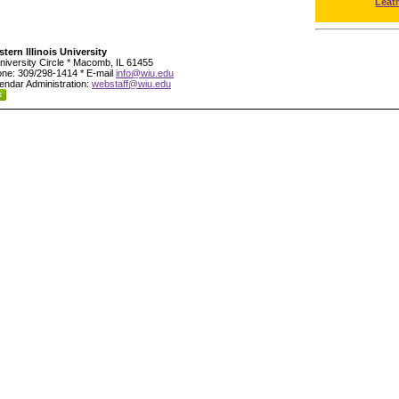
Leat
tern Illinois University
niversity Circle * Macomb, IL 61455
ne: 309/298-1414 * E-mail
info@wiu.edu
endar Administration:
webstaff@wiu.edu