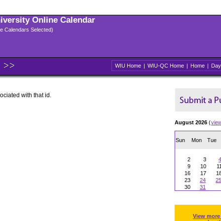
niversity Online Calendar
ple Calendars Selected)
WIU Home
|
WIU-QC Home
|
Home
|
Day
ociated with that id.
August 2026
(
vie
Sun
Mon
Tue
2
3
9
10
1
16
17
1
23
24
2
30
31
View more