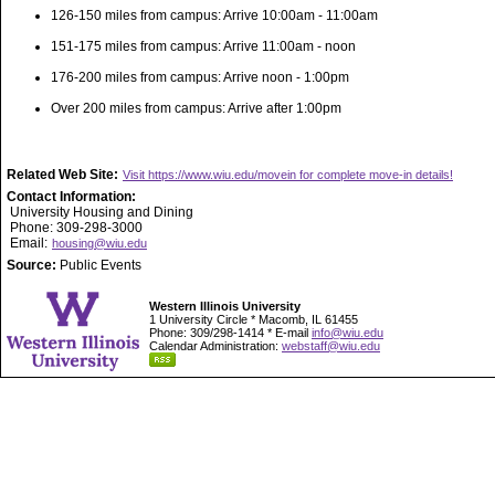
126-150 miles from campus: Arrive 10:00am - 11:00am
151-175 miles from campus: Arrive 11:00am - noon
176-200 miles from campus: Arrive noon - 1:00pm
Over 200 miles from campus: Arrive after 1:00pm
Related Web Site:
Visit https://www.wiu.edu/movein for complete move-in details!
Contact Information:
University Housing and Dining
Phone: 309-298-3000
Email:
housing@wiu.edu
Source:
Public Events
Western Illinois University
1 University Circle * Macomb, IL 61455
Phone: 309/298-1414 * E-mail
info@wiu.edu
Calendar Administration:
webstaff@wiu.edu