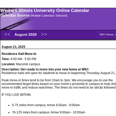
Western Illinois University Online Calendar
Calendar Source
(Multiple Calendars Selected)
August 2026
WIU Home
August 21, 2025
Residence Hall Move-In
Time:
8:00 AM - 5:00 PM
Location:
Macomb campus
Description:
Get ready to move into your new home at WIU!
Residence halls will open for students to move-in beginning Thursday, August 21,
Peak move-in times tend to be from 10am to 3pm. We encourage you to use the
recommended target times based on your home’s proximity to campus to help dist
move-in traffic and reduce wait times. The times do not need to be strictly followed
IF YOU LIVE WITHIN
0-75 miles from campus: Arrive 8:00am - 9:00am
76-125 miles from campus: Arrive 9:00am - 10:00am